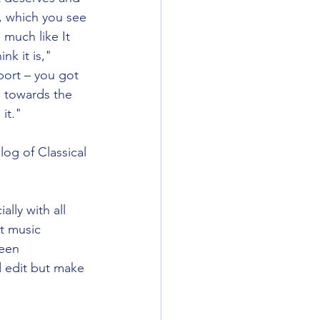
, which you see 
 much like It 
nk it is," 
port – you got 
g towards the 
it." 
og of Classical 
lly with all 
t music 
been 
d edit but make 