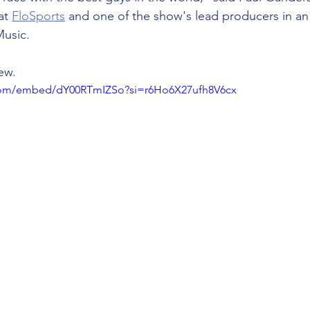
at 
FloSports
 and one of the show's lead producers in an 
usic. 
iew.
.com/embed/dY00RTmIZSo?si=r6Ho6X27ufh8V6cx