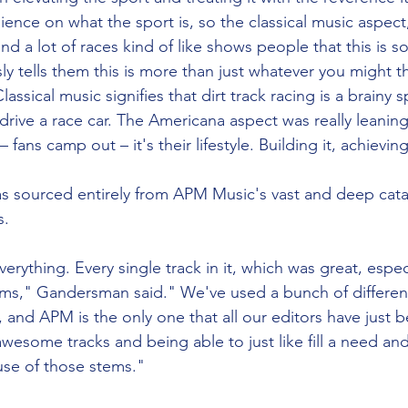
ence on what the sport is, so the classical music aspect
and a lot of races kind of like shows people that this is so
y tells them this is more than just whatever you might thi
ssical music signifies that dirt track racing is a brainy s
 drive a race car. The Americana aspect was really leanin
fans camp out – it's their lifestyle. Building it, achieving 
 sourced entirely from APM Music's vast and deep catal
. 
ything. Every single track in it, which was great, especia
ems," Gandersman said." We've used a bunch of differen
, and APM is the only one that all our editors have just 
awesome tracks and being able to just like fill a need an
use of those stems." 