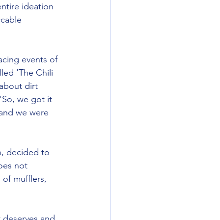
ntire ideation 
cable 
cing events of 
led 'The Chili 
about dirt 
So, we got it 
 and we were 
n, decided to 
oes not 
of mufflers, 
t deserves and 