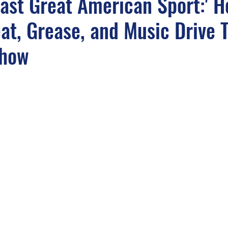
 Last Great American Sport:' 
at, Grease, and Music Drive T
light
Sounds from the APM Music Vaults
APM In
Show