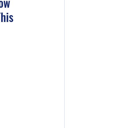
How
his
die Artists Live