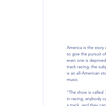
America is the story 
to give the pursuit 
even one is deprived
track racing, the sub
is an all-American st
music. 
"The show is called 
in racing, anybody ca
a track, and they ca