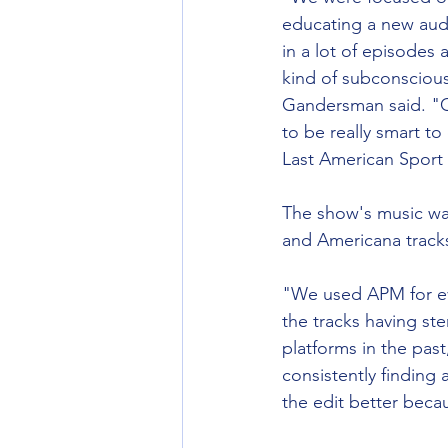
educating a new audi
in a lot of episodes 
kind of subconsciousl
Gandersman said. "Cla
to be really smart to
Last American Sport – 
The show's music was
and Americana tracks
"We used APM for ever
the tracks having st
platforms in the past
consistently finding 
the edit better beca