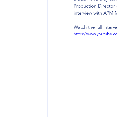
Production Director 
interview with APM M
Watch the full interv
https://www.youtube