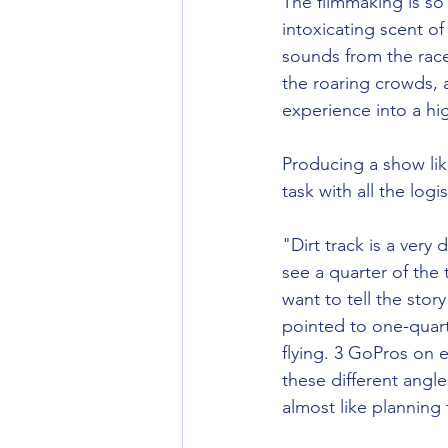
The filmmaking is so 
intoxicating scent of
sounds from the race
the roaring crowds, 
experience into a hig
Producing a show lik
task with all the logi
"Dirt track is a very 
see a quarter of the
want to tell the stor
pointed to one-quart
flying. 3 GoPros on e
these different angle
almost like planning 