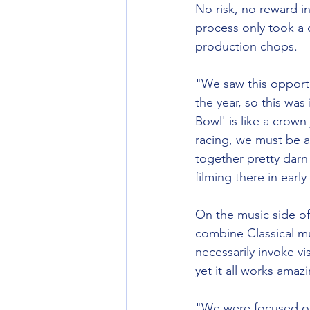
No risk, no reward in
process only took a 
production chops. 
"We saw this opportu
the year, so this was
Bowl' is like a crown
racing, we must be a
together pretty darn
filming there in early
On the music side of
combine Classical m
necessarily invoke vi
yet it all works amazi
"We were focused on 