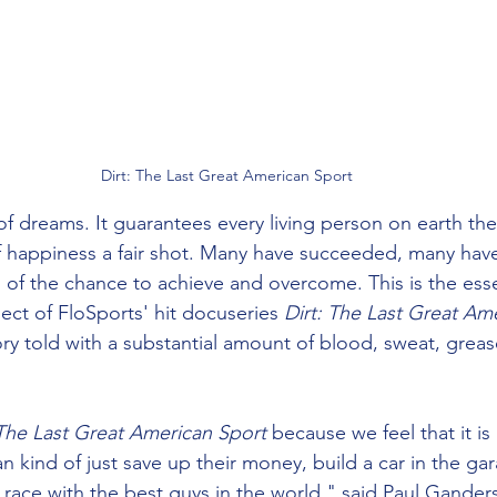
Dirt: The Last Great American Sport
of dreams. It guarantees every living person on earth the
of happiness a fair shot. Many have succeeded, many have 
 of the chance to achieve and overcome. This is the esse
ject of FloSports' hit docuseries 
Dirt: The Last Great Am
ory told with a substantial amount of blood, sweat, greas
The Last Great American Sport
 because we feel that it is
n kind of just save up their money, build a car in the gara
n race with the best guys in the world," said Paul Gande