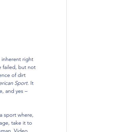
 inherent right 
failed, but not 
nce of dirt 
erican Sport.
 It 
e, and yes – 
 a sport where, 
ge, take it to 
rsman, Video 