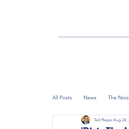
All Posts
News
The Nois
Ted Reyes
Aug 24, 
Industry
Credits
eS