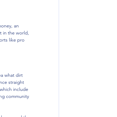
money, an 
 in the world, 
rts like pro 
a what dirt 
nce straight 
 which include 
cing community 