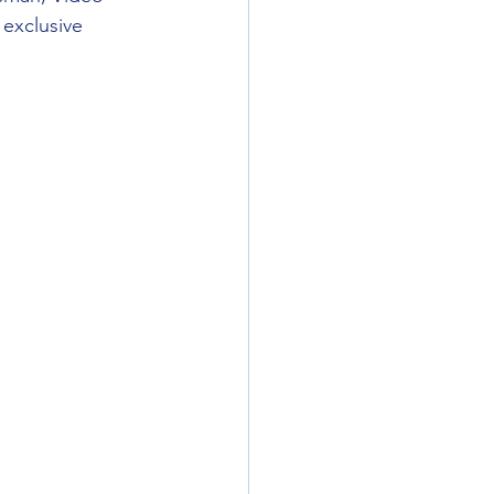
exclusive 