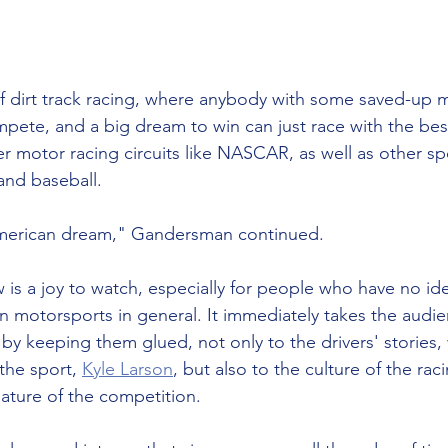
f dirt track racing, where anybody with some saved-up 
mpete, and a big dream to win can just race with the best
er motor racing circuits like NASCAR, as well as other spo
 and baseball. 
e American dream," Gandersman continued. 
is a joy to watch, especially for people who have no ide
en motorsports in general. It immediately takes the audie
t by keeping them glued, not only to the drivers' stories,
the sport, 
Kyle Larson
, but also to the culture of the ra
ture of the competition. 