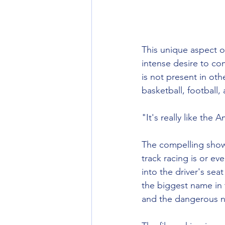
This unique aspect o
intense desire to co
is not present in oth
basketball, football,
"It's really like th
The compelling show 
track racing is or ev
into the driver's sea
the biggest name in 
and the dangerous na