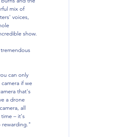
e burns and the 
rful mix of 
ers' voices, 
hole 
incredible show. 
 tremendous 
 you can only 
 camera if we 
camera that's 
ve a drone 
camera, all 
time – it's 
o rewarding."  