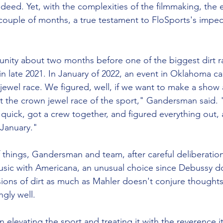
deed. Yet, with the complexities of the filmmaking, the e
couple of months, a true testament to FloSports's impec
nity about two months before one of the biggest dirt ra
 in late 2021. In January of 2022, an event in Oklahoma cal
 jewel race. We figured, well, if we want to make a show 
t the crown jewel race of the sport," Gandersman said. "
 quick, got a crew together, and figured everything out,
 January." 
 things, Gandersman and team, after careful deliberatio
usic with Americana, an unusual choice since Debussy d
sions of dirt as much as Mahler doesn't conjure thoughts 
ngly well. 
elevating the sport and treating it with the reverence i