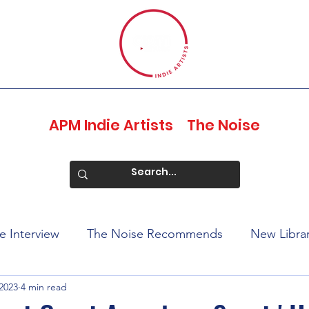
APM Indie Artists
The Noise
e Interview
The Noise Recommends
New Libra
2023
4 min read
ports
Profiles of Pride
Juneteenth 2023
Edit