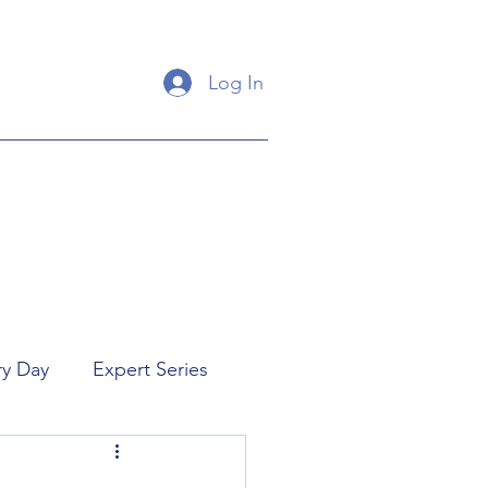
Log In
ry Day
Expert Series
orial
New Releases