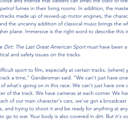
close and intense that viewers can smell the odor of tir
 petrol fumes in their living rooms. In addition, the maste
tracks made up of revved-up motor engines, the charact
and the uncanny addition of classical music brings the w
her plane. Immersive is the right word to describe this 
e 
Dirt: The Last Great American Sport
 must have been a
stical and safety issues on the tracks. 
difficult sport to film, especially at certain tracks, (where)
 track a time," Gandersman said. "We can't just have one
y of what's going on in this race. We can't just have one 
er of the track. We have cameras at each corner. We ha
ach of our main character's cars, we've got a broadcast 
s, and trying to shoot it and be ready for anything at any 
to go to war. Your body is also covered in dirt. But it's s