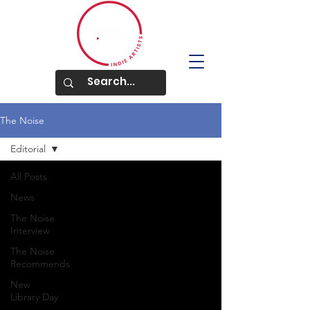
The Noise
Editorial
All Posts
News
The Noise
Interview
The Noise
Recommends
New
Library Day