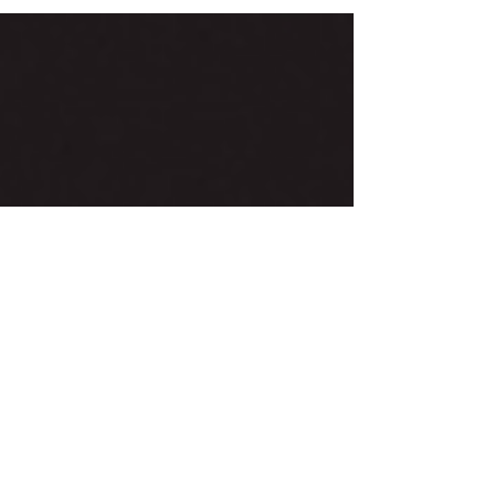
differently. Some feel moved by the lyrics of a...