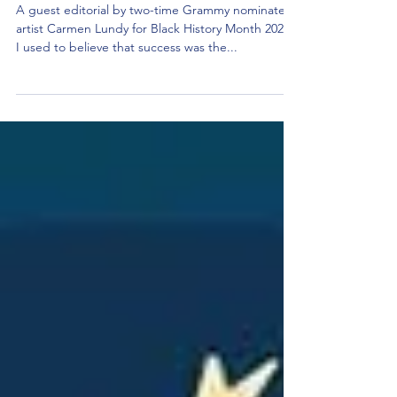
Racial Injustice And Equality
A guest editorial by two-time Grammy nominated
artist Carmen Lundy for Black History Month 2024.
I used to believe that success was the...