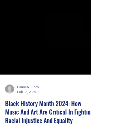
Carmen Lundy
Feb 16, 2024
Black History Month 2024: How
Music And Art Are Critical In Fighting