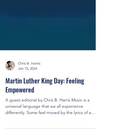
Chris B. Harris
Jan 15, 2024
Martin Luther King Day: Feeling
Empowered
A guest editorial by Chris B. Harris Music is a
universal language that we all experience