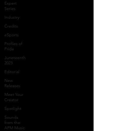
Expert
Series
Industry
Credits
eSports
Profiles of
Pride
Juneteenth
2023
Editorial
New
Releases
Meet Your
Creator
Spotlight
Sounds
from the
APM Music