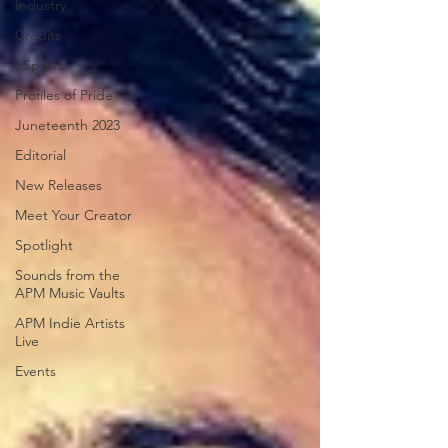
Industry
Credits
eSports
Profiles of Pride
Juneteenth 2023
Editorial
New Releases
Meet Your Creator
Spotlight
Sounds from the
APM Music Vaults
APM Indie Artists
Live
Events