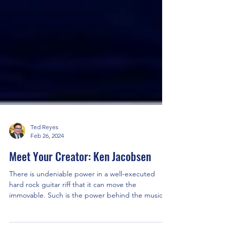
Ted Reyes
Feb 26, 2024
Meet Your Creator: Ken Jacobsen
There is undeniable power in a well-executed
hard rock guitar riff that it can move the
immovable. Such is the power behind the music
of...