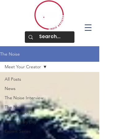
The Noise
Meet Your Creator
All Posts
News
The Noise Interview
The Noise
Recommends
New Library Day
Expert Series