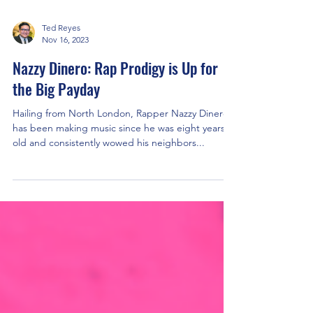
Ted Reyes
Nov 16, 2023
Nazzy Dinero: Rap Prodigy is Up for
the Big Payday
Hailing from North London, Rapper Nazzy Dinero
has been making music since he was eight years
old and consistently wowed his neighbors...