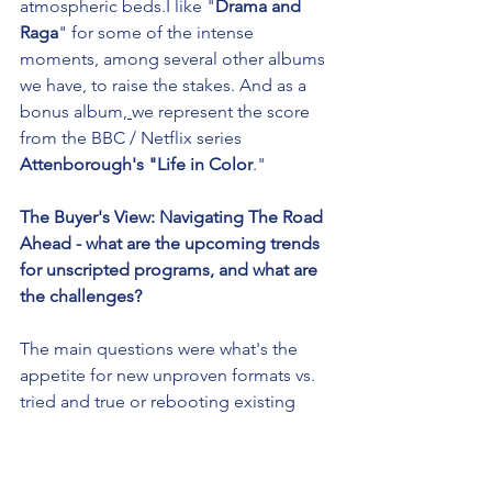
atmospheric beds.I like "
Drama and 
Raga
" for some of the intense 
moments, among several other albums 
we have, to raise the stakes. And as a 
bonus album
, 
we represent the score 
from the BBC / Netflix series 
Attenborough's "Life in Color
."
The Buyer's View: Navigating The Road 
Ahead - what are the upcoming trends 
for unscripted programs, and what are 
the challenges?
The main questions were what's the 
appetite for new unproven formats vs. 
tried and true or rebooting existing 
concepts and content. The answer was 
don't be reckless but don't be too 
safe, take some swings and see what 