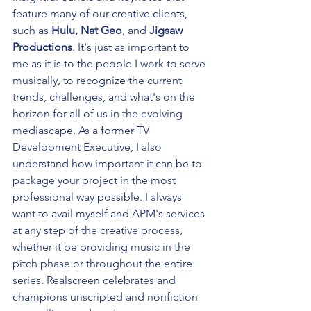
feature many of our creative clients, 
such as 
Hulu, Nat Geo
, and 
Jigsaw 
Productions
. It's just as important to 
me as it is to the people I work to serve 
musically, to recognize the current 
trends, challenges, and what's on the 
horizon for all of us in the evolving 
mediascape. As a former TV 
Development Executive, I also 
understand how important it can be to 
package your project in the most 
professional way possible. I always 
want to avail myself and APM's services 
at any step of the creative process, 
whether it be providing music in the 
pitch phase or throughout the entire 
series. Realscreen celebrates and 
champions unscripted and nonfiction 