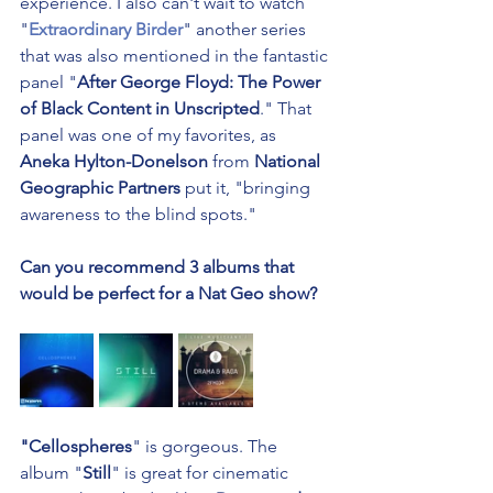
experience. I also can't wait to watch 
"
Extraordinary Birder
" another series 
that was also mentioned in the fantastic 
panel "
After George Floyd: The Power 
of Black Content in Unscripted
." That 
panel was one of my favorites, as 
Aneka Hylton-Donelson
 from 
National 
Geographic Partners
 put it, "bringing 
awareness to the blind spots."
Can you recommend 3 albums that 
would be perfect for a Nat Geo show?
"Cellospheres
" is gorgeous. The 
album "
Still
" is great for cinematic 