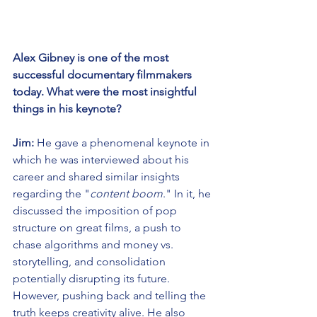
Alex Gibney is one of the most 
successful documentary filmmakers 
today. What were the most insightful 
things in his keynote?
Jim:
 He gave a phenomenal keynote in 
which he was interviewed about his 
career and shared similar insights 
regarding the "
content boom
." In it, he 
discussed the imposition of pop 
structure on great films, a push to 
chase algorithms and money vs. 
storytelling, and consolidation 
potentially disrupting its future. 
However, pushing back and telling the 
truth keeps creativity alive. He also 