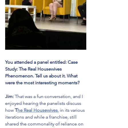
You attended a panel entitled: Case 
Study: The Real Housewives 
Phenomenon. Tell us about it. What 
were the most interesting moments?
Jim:
 That was a fun conversation, and I 
enjoyed hearing the panelists discuss 
how 
T
he Real Housewives
, in its various 
iterations and while a franchise, still 
shared the commonality of reliance on 