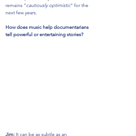
remains "
cautiously optimistic
" for the 
next few years.
How does music help documentarians 
tell powerful or entertaining stories?
Jim:
 It can be as subtle as an 