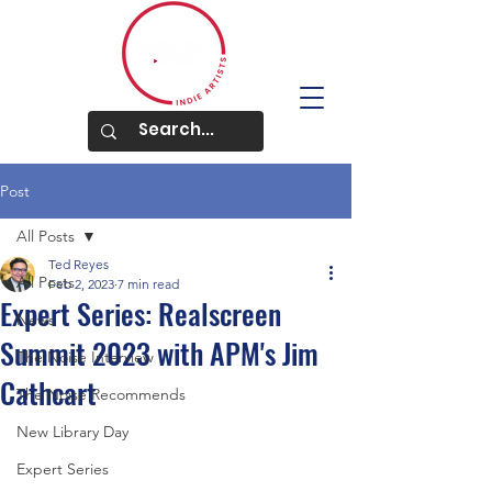
Post
All Posts
Ted Reyes
All Posts
Feb 2, 2023
7 min read
Expert Series: Realscreen
News
Summit 2023 with APM's Jim
The Noise Interview
Cathcart
The Noise Recommends
New Library Day
Expert Series