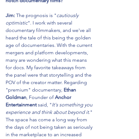
notch documentary films?
Jim:
 The prognosis is "
cautiously 
optimistic
". I work with several 
documentary filmmakers, and we've all 
heard the tale of this being the golden 
age of documentaries. With the current 
mergers and platform developments, 
many are wondering what this means 
for docs. My favorite takeaways from 
the panel were that storytelling and the 
POV of the creator matter. Regarding 
"premium" documentary,
 Ethan 
Goldman
, Founder of 
Anchor 
Entertainment 
said, "
It's something you 
experience and think about beyond it
." 
The space has come a long way from 
the days of not being taken as seriously 
in the marketplace to an increased 