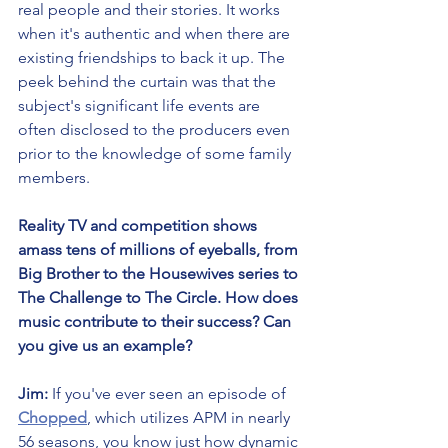
real people and their stories. It works 
when it's authentic and when there are 
existing friendships to back it up. The 
peek behind the curtain was that the 
subject's significant life events are 
often disclosed to the producers even 
prior to the knowledge of some family 
members.
Reality TV and competition shows 
amass tens of millions of eyeballs, from 
Big Brother to the Housewives series to 
The Challenge to The Circle. How does 
music contribute to their success? Can 
you give us an example?
Jim:
 If you've ever seen an episode of 
Chopped
, which utilizes APM in nearly 
56 seasons, you know just how dynamic 