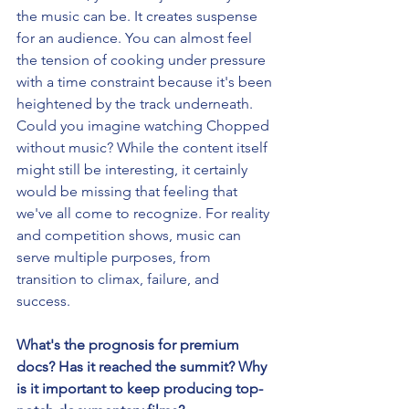
the music can be. It creates suspense 
for an audience. You can almost feel 
the tension of cooking under pressure 
with a time constraint because it's been 
heightened by the track underneath. 
Could you imagine watching Chopped 
without music? While the content itself 
might still be interesting, it certainly 
would be missing that feeling that 
we've all come to recognize. For reality 
and competition shows, music can 
serve multiple purposes, from 
transition to climax, failure, and 
success. 
What's the prognosis for premium 
docs? Has it reached the summit? Why 
is it important to keep producing top-