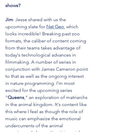
shows?
Jim
: Jesse shared with us the 
upcoming slate for 
Nat Geo
, which 
looks incredible! Breaking past zoo 
formats, the caliber of content coming 
from their teams takes advantage of 
today's technological advances in 
filmmaking. A number of series in 
conjunction with James Cameron point 
to that as well as the ongoing interest 
in nature programming. I'm most 
excited for the upcoming series 
"
Queens
," an exploration of matriarchs 
in the animal kingdom. It's content like 
this where I feel as though the role of 
music can emphasize the emotional 
undercurrents of the animal 