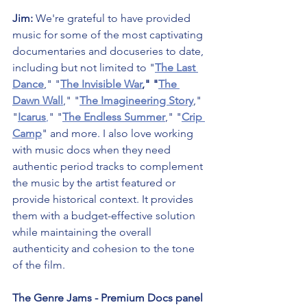
Jim: 
We're grateful to have provided 
music for some of the most captivating 
documentaries and docuseries to date, 
including but not limited to "
The Last 
Dance
," "
The Invisible War
," "
The 
Dawn Wall
," "
The Imagineering Story
," 
"
Icarus
,
" "
The Endless Summer
," "
Crip 
Camp
" and more. I also love working 
with music docs when they need 
authentic period tracks to complement 
the music by the artist featured or 
provide historical context. It provides 
them with a budget-effective solution 
while maintaining the overall 
authenticity and cohesion to the tone 
of the film.
The Genre Jams - Premium Docs panel 