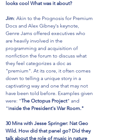
looks cool What was it about?
Jim
: Akin to the Prognosis for Premium 
Docs and Alex Gibney's keynote, 
Genre Jams offered executives who 
are heavily involved in the 
programming and acquisition of 
nonfiction the forum to discuss what 
they feel categorizes a doc as 
"premium". At its core, it often comes 
down to telling a unique story in a 
captivating way and one that may not 
have been told before. Examples given 
were: "
The Octopus Project
" and 
"I
nside the President's War Room." 
30 Mins with Jesse Springer: Nat Geo 
Wild. How did that panel go? Did they 
talk about the role of music in nature 