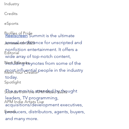
Industry
Credits
eSports
Profiles of Pride
Reelscreen
 Summit is the ultimate 
annual conference for unscripted and 
Juneteenth 2023
nonfiction entertainment. It offers a 
Editorial
wide array of top-notch content, 
New Releases
including keynotes from some of the 
most influential people in the industry 
Meet Your Creator
today. 
Spotlight
The summit is attended by thought 
Sounds from the APM Music Vaults
leaders, TV programming, 
APM Indie Artists Live
acquisitions/development executives, 
producers, distributors, agents, buyers, 
Events
and many more. 