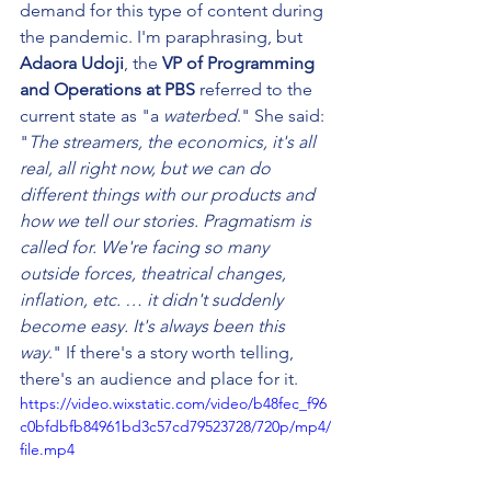
demand for this type of content during 
the pandemic. I'm paraphrasing, but 
Adaora Udoji
, the 
VP of Programming 
and Operations at PBS
 referred to the 
current state as "a
 waterbed
." She said: 
"
The streamers, the economics, it's all 
real, all right now, but we can do 
different things with our products and 
how we tell our stories. Pragmatism is 
called for. We're facing so many 
outside forces, theatrical changes, 
inflation, etc. … it didn't suddenly 
become easy. It's always been this 
way
." If there's a story worth telling, 
there's an audience and place for it.
https://video.wixstatic.com/video/b48fec_f96
c0bfdbfb84961bd3c57cd79523728/720p/mp4/
file.mp4