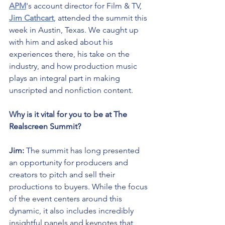
APM
's account director for Film & TV, 
Jim Cathcart
, attended the summit this 
week in Austin, Texas. We caught up 
with him and asked about his 
experiences there, his take on the 
industry, and how production music 
plays an integral part in making 
unscripted and nonfiction content.
Why is it vital for you to be at The 
Realscreen Summit?
Jim:
 The summit has long presented 
an opportunity for producers and 
creators to pitch and sell their 
productions to buyers. While the focus 
of the event centers around this 
dynamic, it also includes incredibly 
insightful panels and keynotes that 