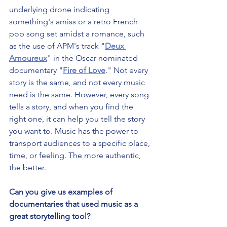
underlying drone indicating 
something's amiss or a retro French 
pop song set amidst a romance, such 
as the use of APM's track "
Deux 
Amoureux
" in the Oscar-nominated 
documentary "
Fire of Love
." Not every 
story is the same, and not every music 
need is the same. However, every song 
tells a story, and when you find the 
right one, it can help you tell the story 
you want to. Music has the power to 
transport audiences to a specific place, 
time, or feeling. The more authentic, 
the better.
Can you give us examples of 
documentaries that used music as a 
great storytelling tool?