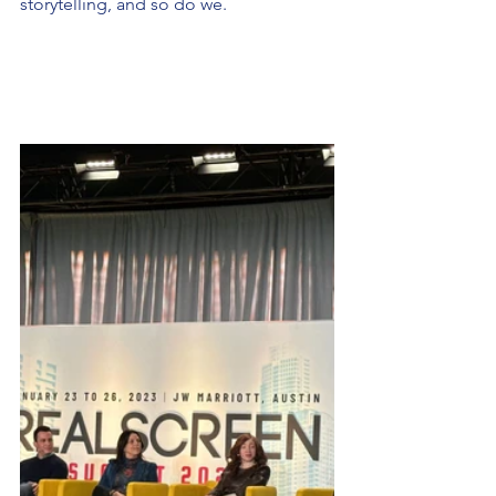
storytelling, and so do we.