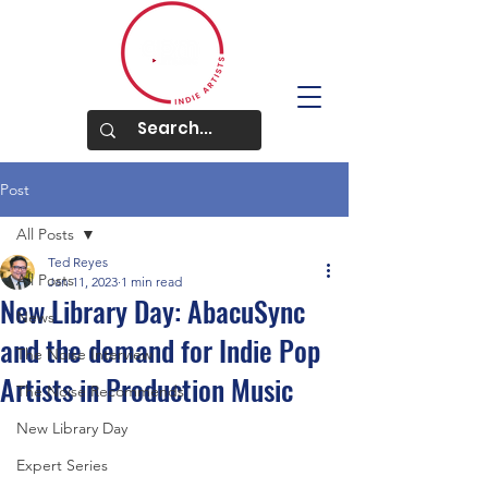
Post
All Posts
Ted Reyes
All Posts
Jan 11, 2023
1 min read
New Library Day: AbacuSync
News
and the demand for Indie Pop
The Noise Interview
Artists in Production Music
The Noise Recommends
New Library Day
Expert Series