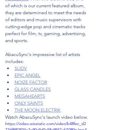
of which is our current featured album, 
they are determined to meet the needs 
of editors and music supervisors with 
cutting-edge pop and cinematic tracks 
perfect for film, tv, gaming, advertising, 
and sports.
AbacuSync's impressive list of artists 
includes:
SLIDV
EPIC ANGEL
NOIZE FACTOR
GLASS CANDLES
MEGAHEARTS
ONLY SAINTS
THE MOON ELECTRIK
Watch AbacuSync's launch video below.
https://video.wixstatic.com/video/b48fec_d2
776f8f82834e2e90c9d0a58c9947ef/1080p/mp4