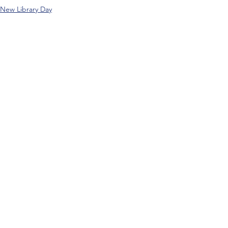
New Library Day
Comments
Write a comment...
About APM Music
Terms and Conditions
Music Directors
Privacy Policy