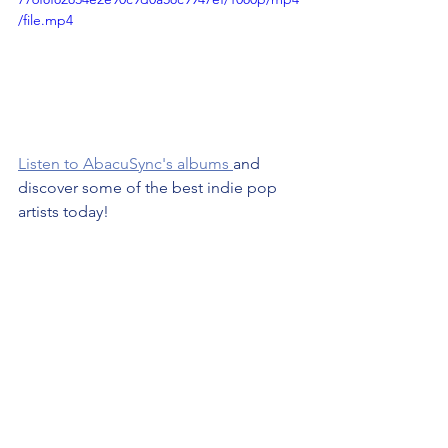
/file.mp4
Listen to AbacuSync's albums 
and 
discover some of the best indie pop 
artists today!