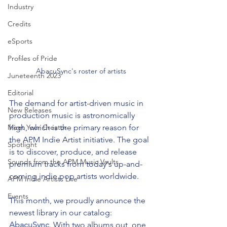
Industry
Credits
eSports
Profiles of Pride
AbacuSync's roster of artists
Juneteenth 2023
Editorial
The demand for artist-driven music in 
New Releases
production music is astronomically 
high, which is the primary reason for 
Meet Your Creator
the APM Indie Artist initiative. The goal 
Spotlight
is to discover, produce, and release 
Sounds from the APM Music Vaults
premium tracks from today's up-and-
coming indie pop artists worldwide.
APM Indie Artists Live
Events
This month, we proudly announce the 
newest library in our catalog: 
AbacuSync
. With two albums out, one 