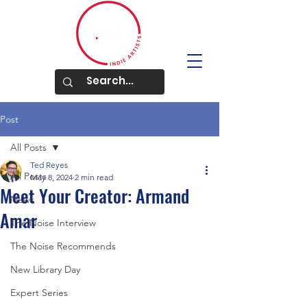
Post
All Posts
Ted Reyes
All Posts
May 8, 2024
2 min read
Meet Your Creator: Armand
News
Amar
The Noise Interview
The Noise Recommends
New Library Day
Expert Series