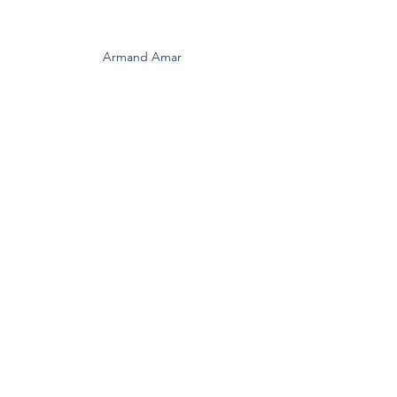
Armand Amar