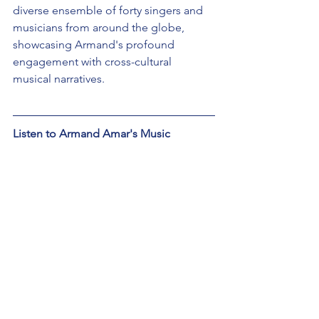
diverse ensemble of forty singers and 
musicians from around the globe, 
showcasing Armand's profound 
engagement with cross-cultural 
musical narratives.
Listen to Armand Amar's Music