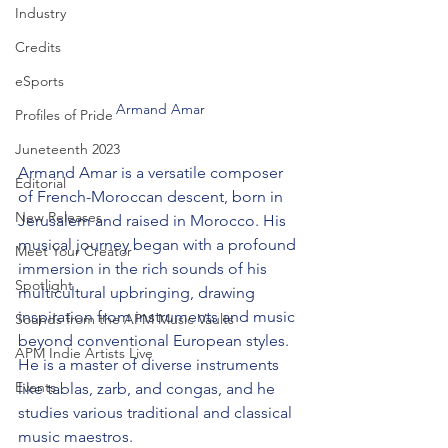
Industry
Credits
eSports
Armand Amar
Profiles of Pride
Juneteenth 2023
Armand Amar is a versatile composer 
Editorial
of French-Moroccan descent, born in 
New Releases
Jerusalem and raised in Morocco. His 
musical journey began with a profound 
Meet Your Creator
immersion in the rich sounds of his 
Spotlight
multicultural upbringing, drawing 
inspiration from instruments and music 
Sounds from the APM Music Vaults
beyond conventional European styles. 
APM Indie Artists Live
He is a master of diverse instruments 
Events
like tablas, zarb, and congas, and he 
studies various traditional and classical 
music maestros.