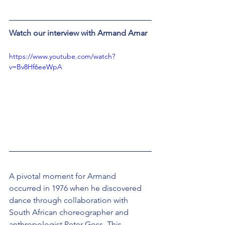
Watch our interview with Armand Amar
https://www.youtube.com/watch?
v=Bv8Hf6eeWpA
A pivotal moment for Armand 
occurred in 1976 when he discovered 
dance through collaboration with 
South African choreographer and 
anthropologist Peter Goss. This 