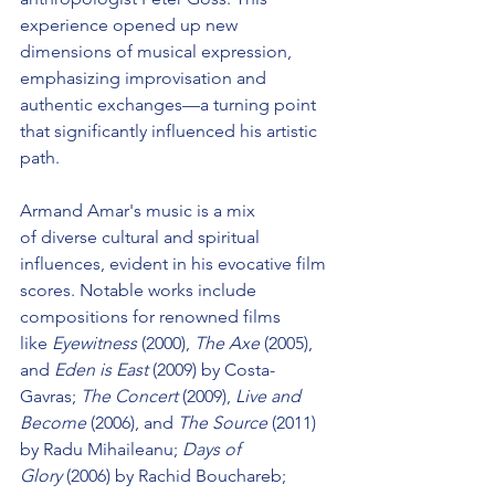
experience opened up new 
dimensions of musical expression, 
emphasizing improvisation and 
authentic exchanges—a turning point 
that significantly influenced his artistic 
path.
Armand Amar's music is a mix 
of diverse cultural and spiritual 
influences, evident in his evocative film 
scores. Notable works include 
compositions for renowned films 
like 
Eyewitness
 (2000), 
The Axe
 (2005), 
and 
Eden is East
 (2009) by Costa-
Gavras; 
The Concert
 (2009), 
Live and 
Become 
(2006), and 
The Source 
(2011) 
by Radu Mihaileanu; 
Days of 
Glory
 (2006) by Rachid Bouchareb; 