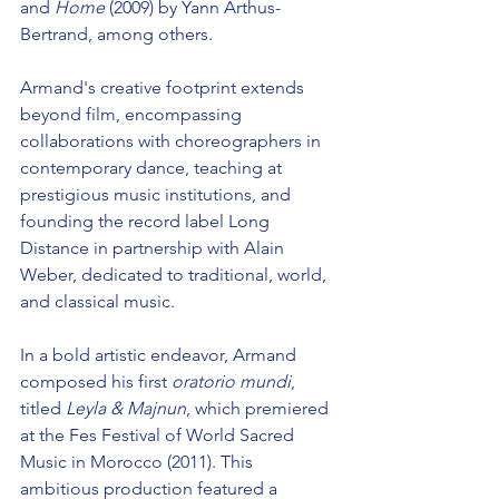
and 
Home
 (2009) by Yann Arthus-
Bertrand, among others.
Armand's creative footprint extends 
beyond film, encompassing 
collaborations with choreographers in 
contemporary dance, teaching at 
prestigious music institutions, and 
founding the record label Long 
Distance in partnership with Alain 
Weber, dedicated to traditional, world, 
and classical music.
In a bold artistic endeavor, Armand 
composed his first 
oratorio mundi
, 
titled
 Leyla & Majnun
, which premiered 
at the Fes Festival of World Sacred 
Music in Morocco (2011). This 
ambitious production featured a 