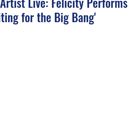
Artist Live: Felicity Performs
iting for the Big Bang'
light
Sounds from the APM Music Vaults
APM In