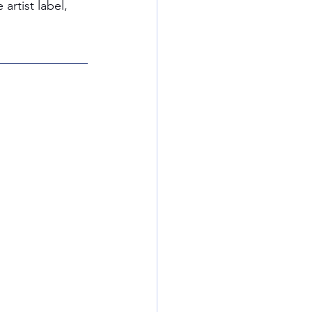
rtist label, 