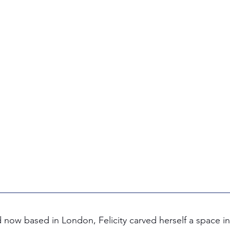
now based in London, Felicity carved herself a space in