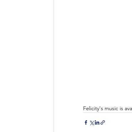
Felicity's music is av