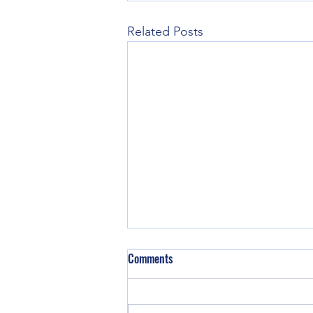
Related Posts
Comments