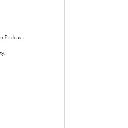
en Podcast. 
y. 