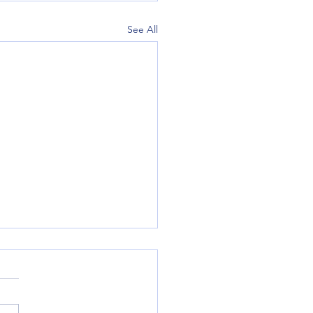
See All