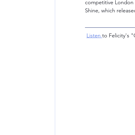
competitive London i
Shine, which release
Listen 
to Felicity's 