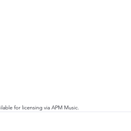
ailable for licensing via APM Music. 