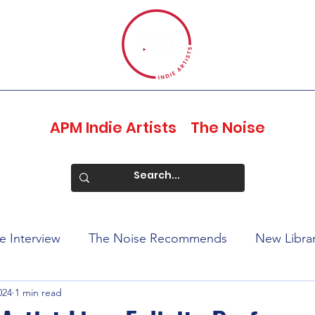
APM Indie Artists
The Noise
e Interview
The Noise Recommends
New Libra
024
1 min read
ports
Profiles of Pride
Juneteenth 2023
Edit