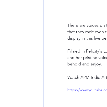
There are voices on 
that they melt even th
display in this live 
Filmed in Felicity's
and her pristine voic
behold and enjoy. 
Watch APM Indie Artis
https://www.youtube.