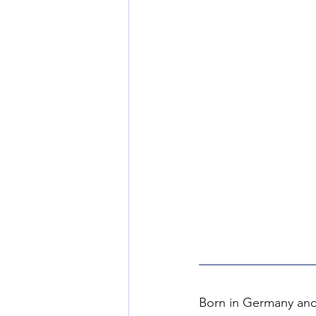
Born in Germany and 