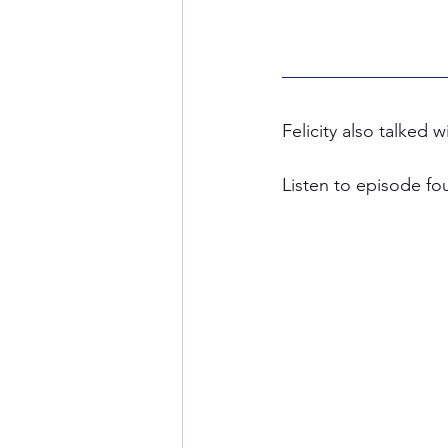
Felicity also talked
Listen to episode fo