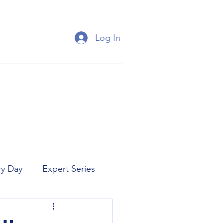
Log In
ry Day
Expert Series
orial
New Releases