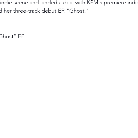
ndie scene and landed a deal with KPM's premiere indie a
d her three-track debut EP, "Ghost."
"Ghost" EP.