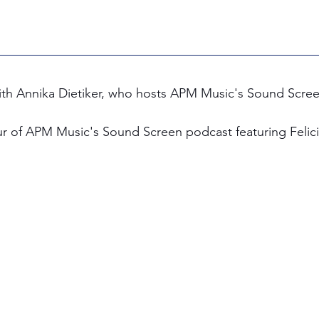
 with Annika Dietiker, who hosts APM Music's Sound Scre
ur of APM Music's Sound Screen podcast featuring Felicit