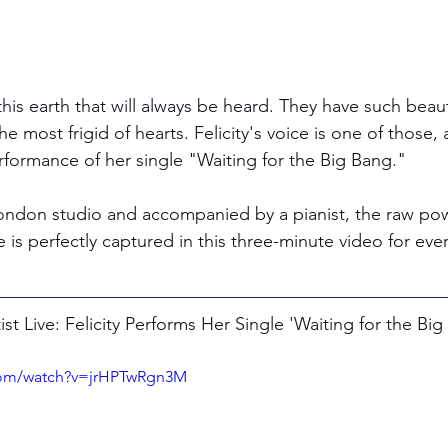
this earth that will always be heard. They have such bea
e most frigid of hearts. Felicity's voice is one of those, an
performance of her single "Waiting for the Big Bang." 
 London studio and accompanied by a pianist, the raw po
e is perfectly captured in this three-minute video for eve
t Live: Felicity Performs Her Single 'Waiting for the Big
com/watch?v=jrHPTwRgn3M