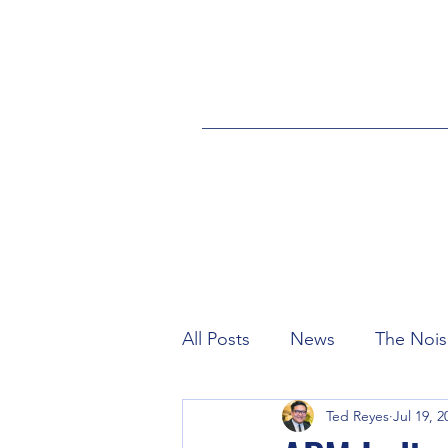
All Posts
News
The Nois
Ted Reyes
Jul 19, 2
Industry
Credits
eS