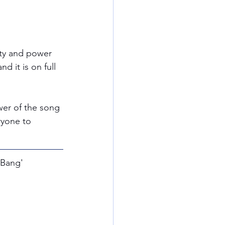
uty and power 
d it is on full 
wer of the song 
ryone to 
 Bang' 