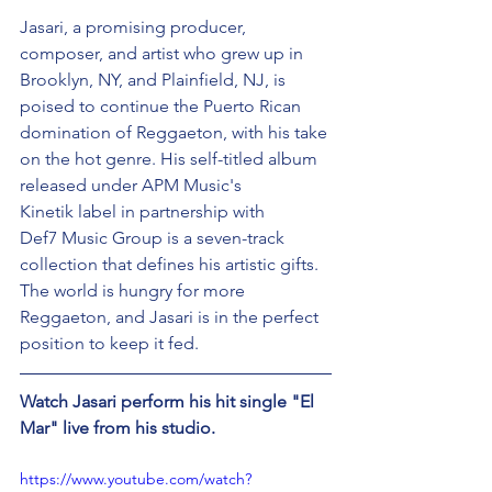
Jasari, a promising producer, 
composer, and artist who grew up in 
Brooklyn, NY, and Plainfield, NJ, is 
poised to continue the Puerto Rican 
domination of Reggaeton, with his take 
on the hot genre. His self-titled album 
released under APM Music's 
Kinetik label in partnership with 
Def7 Music Group is a seven-track 
collection that defines his artistic gifts. 
The world is hungry for more 
Reggaeton, and Jasari is in the perfect 
position to keep it fed. 
Watch Jasari perform his hit single "El 
Mar" live from his studio. 
https://www.youtube.com/watch?