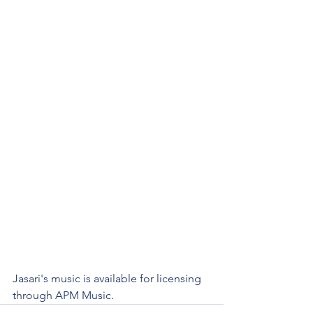
Jasari's music is available for licensing 
through APM Music. 