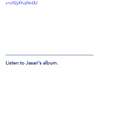
v=s92yXhqNn0U
Listen to Jasari's album. 