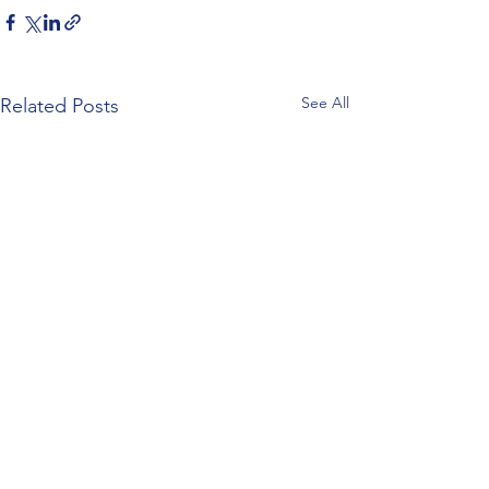
See All
Related Posts