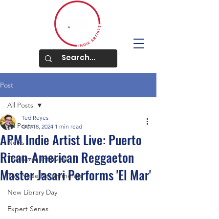
Post
All Posts
Ted Reyes
All Posts
Oct 18, 2024
1 min read
APM Indie Artist Live: Puerto
News
Rican-American Reggaeton
The Noise Interview
Master Jasari Performs 'El Mar'
The Noise Recommends
New Library Day
Expert Series