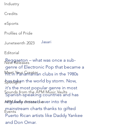
Industry
Credits
eSports
Profiles of Pride
Jasari
Juneteenth 2023
Editorial
Reggaeton – what was once a sub-
New Releases
genre of Electronic Pop that became a 
Meet Your Creator
hit in Panamanian clubs in the 1980s 
has taken the world by storm. Now, 
Spotlight
it's the most popular genre in most 
Sounds from the APM Music Vaults
Spanish-speaking countries and has 
regularly crossed over into the 
APM Indie Artists Live
mainstream charts thanks to gifted 
Events
Puerto Rican artists like Daddy Yankee 
and Don Omar. 