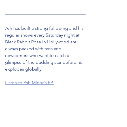
Ash has built a strong following and his 
regular shows every Saturday night at 
Black Rabbit Rose in Hollywood are 
always packed with fans and 
newcomers who want to catch a 
glimpse of the budding star before he 
explodes globally.
Listen to Ash Minor's EP.