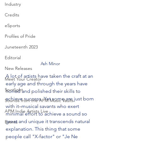
Industry
Credits
eSports
Profiles of Pride
Juneteenth 2023
Editorial
Ash Minor
New Releases
A lot of artists have taken the craft at an 
Meet Your Creator
early age and through the years have 
Spotlight
honed and polished their skills to 
achieve success. Yet some are just born 
Sounds from the APM Music Vaults
with it–musical savants who exert 
APM Indie Artists Live
minimal effort to achieve a sound so 
great and unique it transcends natural 
Events
explanation. This thing that some 
people call "X-factor" or "Je Ne 