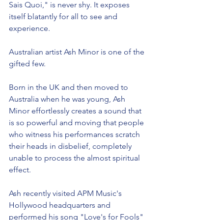
Sais Quoi," is never shy. It exposes 
itself blatantly for all to see and 
experience.
Australian artist Ash Minor is one of the 
gifted few.
Born in the UK and then moved to 
Australia when he was young, Ash 
Minor effortlessly creates a sound that 
is so powerful and moving that people 
who witness his performances scratch 
their heads in disbelief, completely 
unable to process the almost spiritual 
effect.  
Ash recently visited APM Music's 
Hollywood headquarters and 
performed his song "Love's for Fools" 