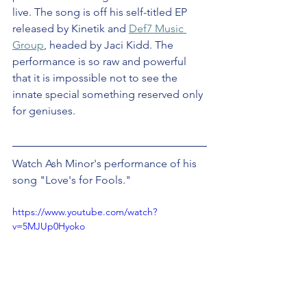
live. The song is off his self-titled EP 
released by Kinetik and 
Def7 Music 
Group
, headed by Jaci Kidd. The 
performance is so raw and powerful 
that it is impossible not to see the 
innate special something reserved only 
for geniuses.
Watch Ash Minor's performance of his 
song "Love's for Fools."
https://www.youtube.com/watch?
v=5MJUp0Hyoko