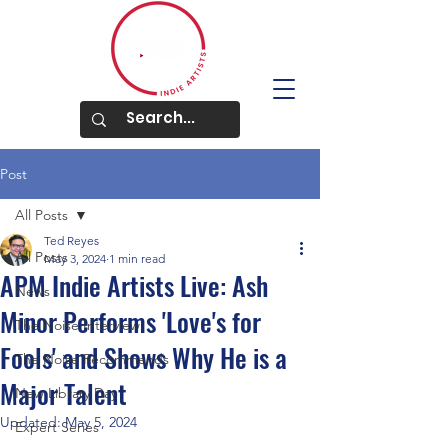
Post
All Posts
Ted Reyes
All Posts
May 3, 2024
1 min read
APM Indie Artists Live: Ash
News
Minor Performs 'Love's for
The Noise Interview
Fools' and Shows Why He is a
The Noise Recommends
Major Talent
New Library Day
Updated:
May 5, 2024
Expert Series