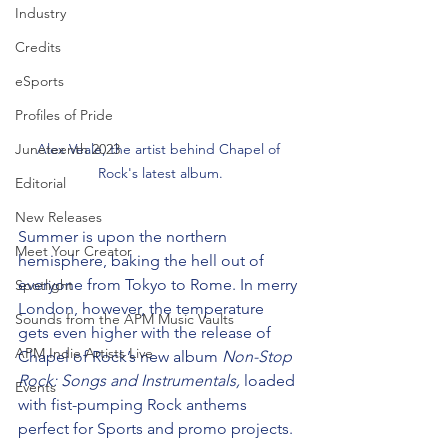
Industry
Credits
eSports
Profiles of Pride
Alex Veale, the artist behind Chapel of 
Juneteenth 2023
Rock's latest album.
Editorial
New Releases
Summer is upon the northern 
Meet Your Creator
hemisphere, baking the hell out of 
everyone from Tokyo to Rome. In merry 
Spotlight
London, however, the temperature 
Sounds from the APM Music Vaults
gets even higher with the release of 
APM Indie Artists Live
Chapel of Rock’s new album 
Non-Stop 
Rock: Songs and Instrumentals,
 loaded 
Events
with fist-pumping Rock anthems 
perfect for Sports and promo projects.