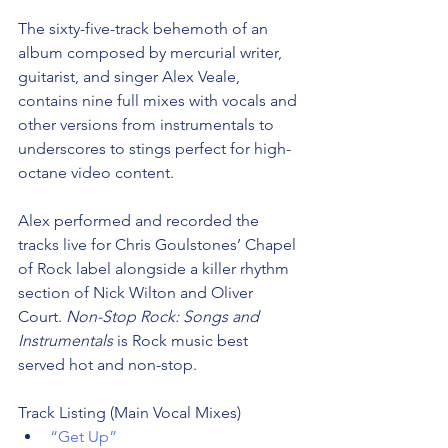
The sixty-five-track behemoth of an 
album composed by mercurial writer, 
guitarist, and singer Alex Veale, 
contains nine full mixes with vocals and 
other versions from instrumentals to 
underscores to stings perfect for high-
octane video content.
Alex performed and recorded the 
tracks live for Chris Goulstones’ Chapel 
of Rock label alongside a killer rhythm 
section of Nick Wilton and Oliver 
Court. 
Non-Stop Rock: Songs and 
Instrumentals
 is Rock music best 
served hot and non-stop. 
Track Listing (Main Vocal Mixes) 
“Get Up”