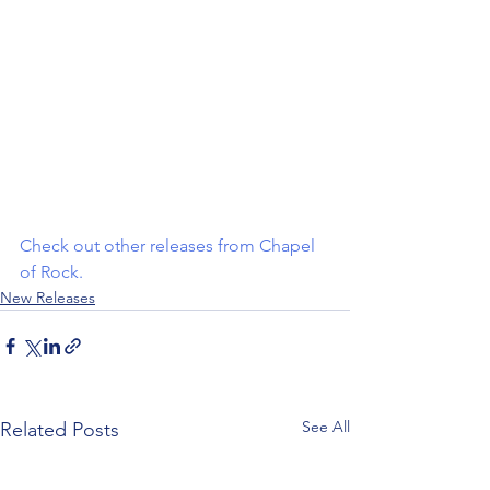
Check out other releases from Chapel 
of Rock
.
New Releases
See All
Related Posts