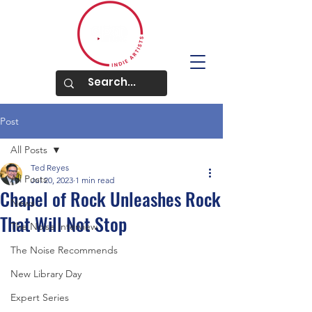
Post
All Posts
Ted Reyes
All Posts
Jul 20, 2023
1 min read
Chapel of Rock Unleashes Rock
News
That Will Not Stop
The Noise Interview
The Noise Recommends
New Library Day
Expert Series