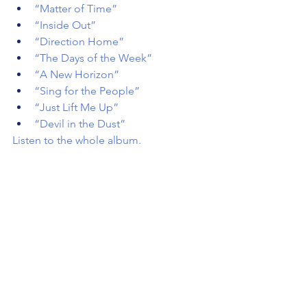
“Matter of Time”
“Inside Out”
“Direction Home”
“The Days of the Week”
“A New Horizon”
“Sing for the People”
“Just Lift Me Up”
“Devil in the Dust”
Listen to the whole album
.